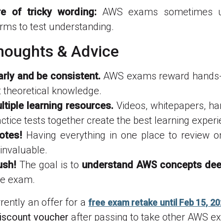
e of tricky wording:
AWS exams sometimes us
rms to test understanding.
Thoughts & Advice
arly and be consistent.
AWS exams reward hands-o
t theoretical knowledge.
tiple learning resources.
Videos, whitepapers, ha
ctice tests together create the best learning experi
otes!
Having everything in one place to review 
invaluable.
ush!
The goal is to
understand AWS concepts dee
he exam.
rently an offer for a
free exam retake until Feb 15, 2
iscount voucher
after passing to take other AWS e