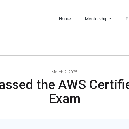
Home
Mentorship
P
March 2, 2025
assed the AWS Certifie
Exam