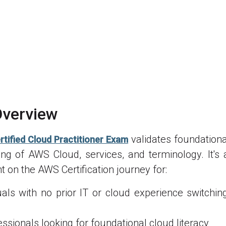
verview
validates foundational
tified Cloud Practitioner Exam
ng of AWS Cloud, services, and terminology. It's 
nt on the AWS Certification journey for:
uals with no prior IT or cloud experience switchin
essionals looking for foundational cloud literacy