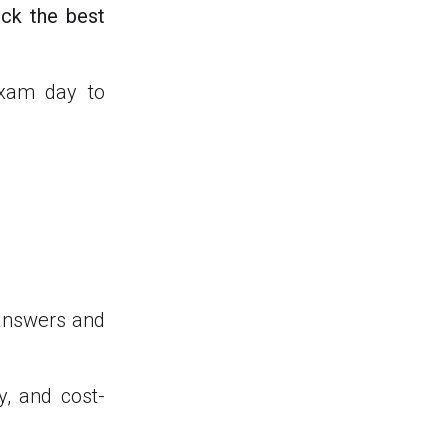
ick the best
exam day to
 answers and
ty, and cost-