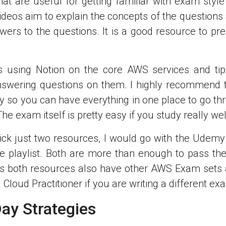
hat are useful for getting familiar with exam style
videos aim to explain the concepts of the questions 
wers to the questions. It is a good resource to pre
es using Notion on the core AWS services and tip
nswering questions on them. I highly recommend 
y so you can have everything in one place to go th
e exam itself is pretty easy if you study really wel
 pick just two resources, I would go with the Udem
e playlist. Both are more than enough to pass th
is both resources also have other AWS Exam sets 
d Cloud Practitioner if you are writing a different ex
ay Strategies