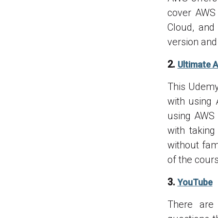
cover AWS 
Cloud, and
version and 
2.
Ultimate 
This Udemy 
with using 
using AWS s
with takin
without fam
of the cour
3.
YouTube
There are 