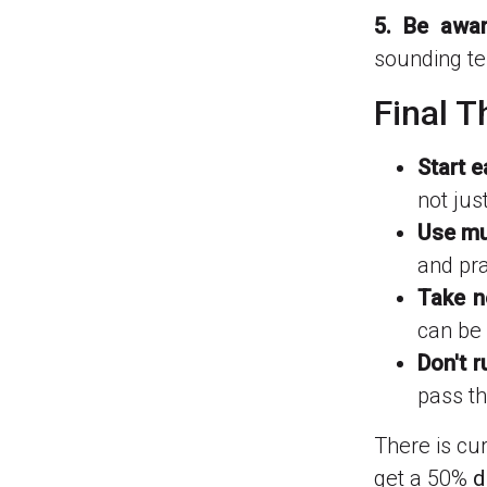
5. Be awar
sounding te
Final 
Start e
not jus
Use mul
and pra
Take n
can be 
Don't r
pass t
There is cur
get a 50%
d