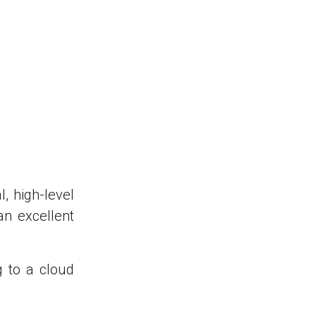
, high-level
an excellent
g to a cloud