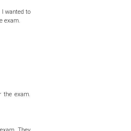
 I wanted to
he exam.
r the exam.
e exam. They