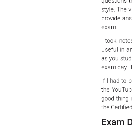
questions t
style. The 
provide ans
exam.
I took not
useful in a
as you stud
exam day. Th
If I had to
the YouTub
good thing 
the Certifie
Exam D