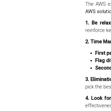
The AWS ex
AWS soluti
1. Be rela
reinforce k
2. Time M
First p
Flag di
Second
3. Eliminat
pick the best
4. Look fo
effectivene