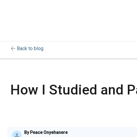
arrow_back
Back to blog
How I Studied and P
By Peace Onyehanere