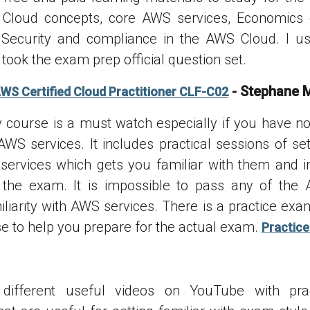
Cloud concepts, core AWS services, Economics
 Security and compliance in the AWS Cloud. I us
took the exam prep official question set.
- Stephane 
AWS Certified Cloud Practitioner CLF-C02
course is a must watch especially if you have n
AWS services. It includes practical sessions of se
ervices which gets you familiar with them and i
g the exam. It is impossible to pass any of th
iliarity with AWS services. There is a practice exa
se to help you prepare for the actual exam.
Practice
different useful videos on YouTube with pr