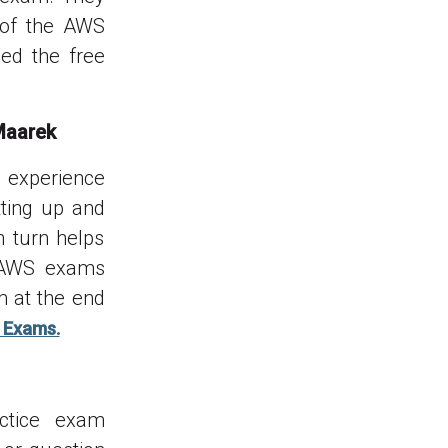
 of the AWS
ed the free
Maarek
o experience
tting up and
n turn helps
e AWS exams
m at the end
 Exams.
actice exam