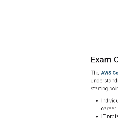
Exam O
The
AWS Cer
understandi
starting poi
Individ
career
IT prof