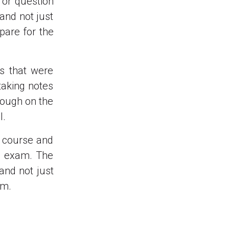
 or question
and not just
pare for the
s that were
taking notes
rough on the
l.
y course and
e exam. The
and not just
am.