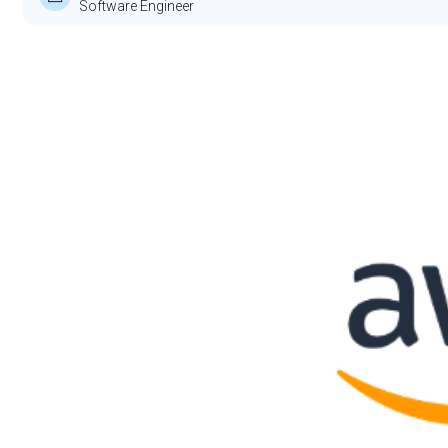
Software Engineer