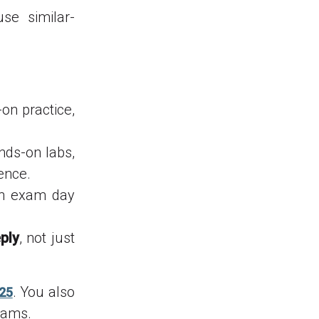
e similar-
n practice,
nds-on labs,
ence.
on exam day
ply
, not just
. You also
025
xams.