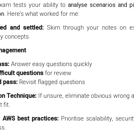
am tests your ability to
analyse scenarios and p
on
. Here's what worked for me:
xed and settled:
Skim through your notes on 
ey concepts.
anagement
ass:
Answer easy questions quickly
fficult questions
for review
 pass:
Revisit flagged questions
ion Technique:
If unsure, eliminate obvious wrong
 fit.
r AWS best practices:
Prioritise scalability, securi
ss.