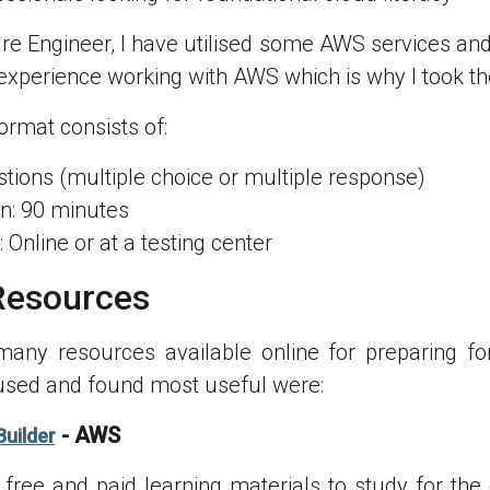
re Engineer, I have utilised some AWS services and
 experience working with AWS which is why I took t
rmat consists of:
tions (multiple choice or multiple response)
n: 90 minutes
 Online or at a testing center
Resources
many resources available online for preparing fo
used and found most useful were:
- AWS
Builder
free and paid learning materials to study for th