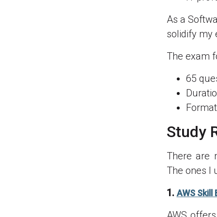
As a Softwa
solidify my
The exam fo
65 ques
Duratio
Format:
Study 
There are 
The ones I 
1.
AWS Skill 
AWS offers 