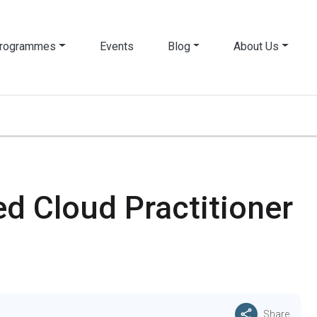
rogrammes
Events
Blog
About Us
d Cloud Practitioner
Share