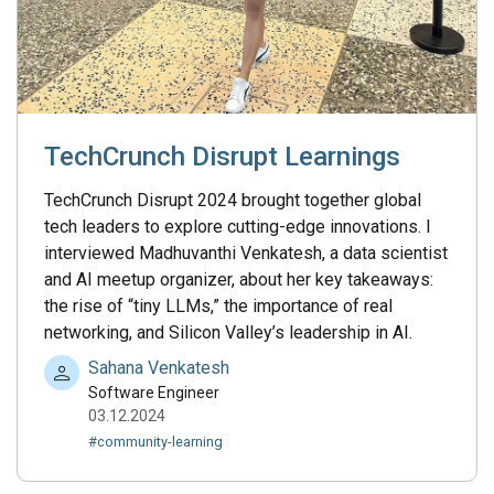
TechCrunch Disrupt Learnings
TechCrunch Disrupt 2024 brought together global
tech leaders to explore cutting-edge innovations. I
interviewed Madhuvanthi Venkatesh, a data scientist
and AI meetup organizer, about her key takeaways:
the rise of “tiny LLMs,” the importance of real
networking, and Silicon Valley’s leadership in AI.
Sahana Venkatesh
Software Engineer
03.12.2024
#community-learning