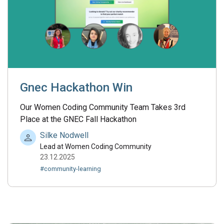
Gnec Hackathon Win
Our Women Coding Community Team Takes 3rd
Place at the GNEC Fall Hackathon
Silke Nodwell
Lead at Women Coding Community
23.12.2025
#community-learning