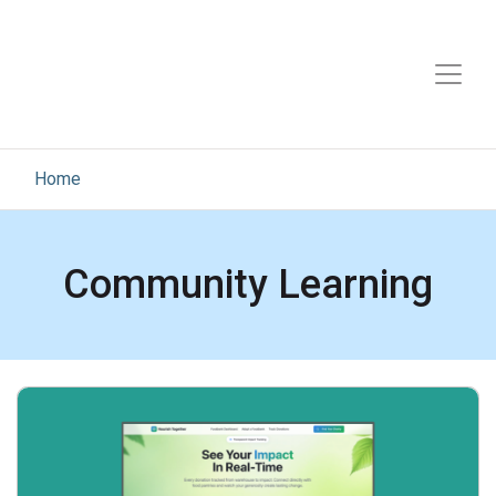
Home
Community Learning