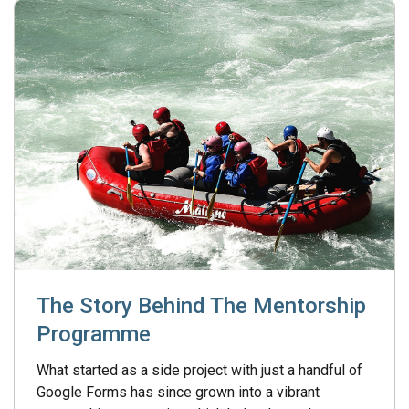
The Story Behind The Mentorship
Programme
What started as a side project with just a handful of
Google Forms has since grown into a vibrant