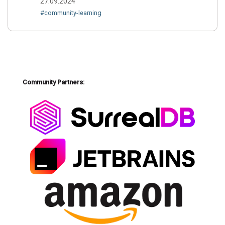
27.09.2024
#community-learning
Community Partners: