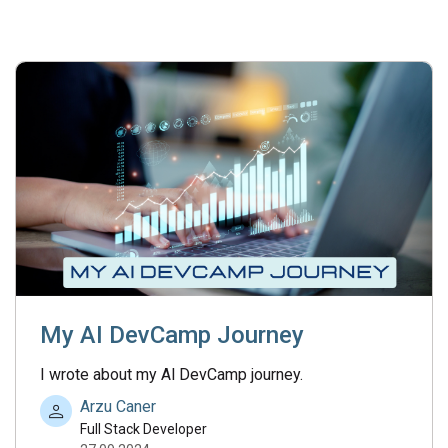
My AI DevCamp Journey
I wrote about my Al DevCamp journey.
Arzu Caner
Full Stack Developer