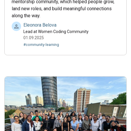
mentorship community, which helped people grow,
land new roles, and build meaningful connections
along the way.
Eleonora Belova
Lead at Women Coding Community
01.09.2025
#community-learning