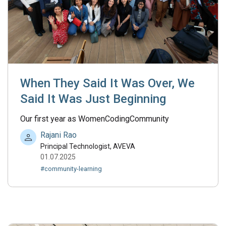
When They Said It Was Over, We
Said It Was Just Beginning
Our first year as WomenCodingCommunity
Rajani Rao
Principal Technologist, AVEVA
01.07.2025
#community-learning