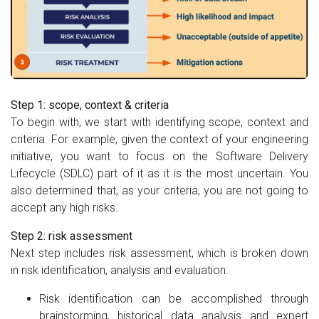
Step 1: scope, context & criteria
To begin with, we start with identifying scope, context and
criteria. For example, given the context of your engineering
initiative, you want to focus on the Software Delivery
Lifecycle (SDLC) part of it as it is the most uncertain. You
also determined that, as your criteria, you are not going to
accept any high risks.
Step 2: risk assessment
Next step includes risk assessment, which is broken down
in risk identification, analysis and evaluation:
Risk identification can be accomplished through
brainstorming, historical data analysis and expert