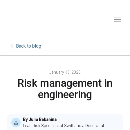
arrow_back
Back to blog
January 13, 2025
Risk management in
engineering
By Julia Babahina
Lead Risk Specialist at Swift and a Director at