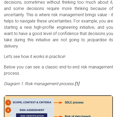
decisions, sometimes without thinking too much about it,
and some decisions require more thinking because of
uncertainty. This is where risk management brings value - it
helps to navigate these uncertainties. For example, you are
starting a new high-profile engineering initiative, and you
want to have a good level of confidence that decisions you
take during this initiative are not going to jeopardise its
delivery.
Let’s see how it works in practice!
Below you can see a classic end-to-end risk management
process.
Diagram 1: Risk management process
[1]