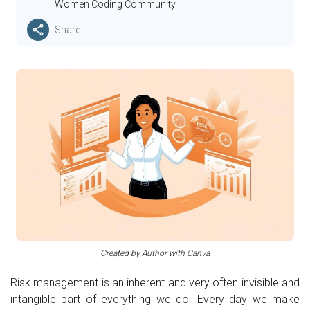
Women Coding Community
Share
Created by Author with Canva
Risk management is an inherent and very often invisible and
intangible part of everything we do. Every day we make