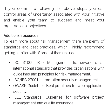
If you commit to following the above steps, you can
control areas of uncertainty associated with your initiative
and enable your team to succeed and meet your
organisational objectives.
Additional resources:
To learn more about risk management, there are plenty of
standards and best practices, which I highly recommend
getting familiar with. Some of them include:
ISO 31000: Risk Management framework is an
international standard that provides organisations with
guidelines and principles for risk management.
ISO/IEC 27001: Information security management.
OWASP Guidelines: Best practices for web application
security.
IEEE Standards: Guidelines for software project
management and quality assurance