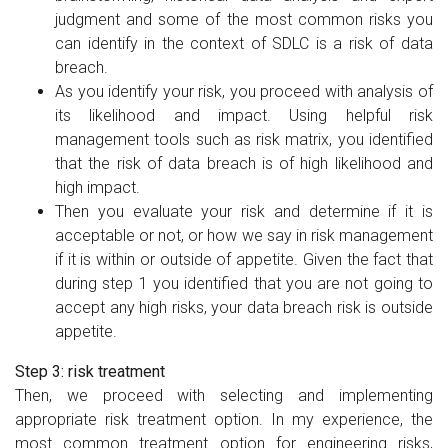
judgment and some of the most common risks you
can identify in the context of SDLC is a risk of data
breach.
As you identify your risk, you proceed with analysis of
its likelihood and impact. Using helpful risk
management tools such as risk matrix, you identified
that the risk of data breach is of high likelihood and
high impact.
Then you evaluate your risk and determine if it is
acceptable or not, or how we say in risk management
if it is within or outside of appetite. Given the fact that
during step 1 you identified that you are not going to
accept any high risks, your data breach risk is outside
appetite.
Step 3: risk treatment
Then, we proceed with selecting and implementing
appropriate risk treatment option. In my experience, the
most common treatment option for engineering risks,