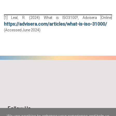
[1] Leal, R. (2024) What is ISO3100?, Advisera [Online]
https://advisera.com/articles/what-is-iso-31000/
(Accessed June 2024)
Follow Us
Join us on social media and stay tuned.