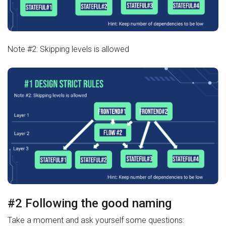
Note #2: Skipping levels is allowed
#2 Following the good naming
Take a moment and ask yourself some questions: