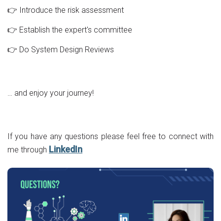
👉 Introduce the risk assessment
👉 Establish the expert's committee
👉 Do System Design Reviews
… and enjoy your journey!
If you have any questions please feel free to connect with
LinkedIn
me through