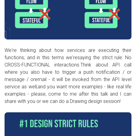
We're thinking about how services are executing their
functions; and in this terms we'resaying the strict rule: No
CROSS-FUNCTIONAL interactions.Think about API call
where you also have to trigger a push notification / or
message / oremail - it will be invoked from the API level
service as well;and you want more examples - like real life
examples - please, come to me after this talk and I can
share with you or we can do a Drawing design session!