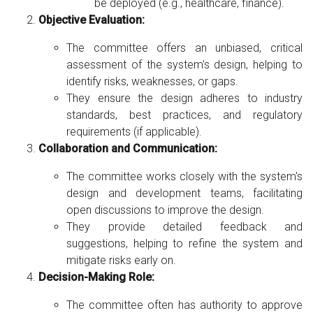
be deployed (e.g., healthcare, finance).
Objective Evaluation:
The committee offers an unbiased, critical
assessment of the system's design, helping to
identify risks, weaknesses, or gaps.
They ensure the design adheres to industry
standards, best practices, and regulatory
requirements (if applicable).
Collaboration and Communication:
The committee works closely with the system's
design and development teams, facilitating
open discussions to improve the design.
They provide detailed feedback and
suggestions, helping to refine the system and
mitigate risks early on.
Decision-Making Role:
The committee often has authority to approve