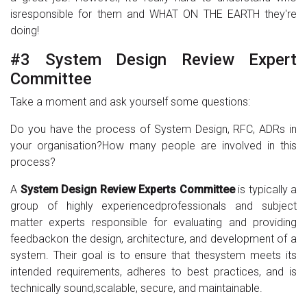
isresponsible for them and WHAT ON THE EARTH they're
doing!
#3 System Design Review Expert
Committee
Take a moment and ask yourself some questions:
Do you have the process of System Design, RFC, ADRs in
your organisation?How many people are involved in this
process?
A
System Design Review Experts Committee
is typically a
group of highly experiencedprofessionals and subject
matter experts responsible for evaluating and providing
feedbackon the design, architecture, and development of a
system. Their goal is to ensure that thesystem meets its
intended requirements, adheres to best practices, and is
technically sound,scalable, secure, and maintainable.