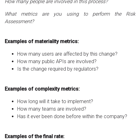
How many people are involved in this process?
What metrics are you using to perform the Risk
Assessment?
Examples of materiality metrics:
How many users are affected by this change?
How many public APIs are involved?
Is the change required by regulators?
Examples of complexity metrics:
How long will it take to implement?
How many teams are involved?
Has it ever been done before within the company?
Examples of the final rate: