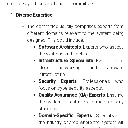
Here are key attributes of such a committee:
Diverse Expertise:
The committee usually comprises experts from
different domains relevant to the system being
designed. This could include:
Software Architects
: Experts who assess
the system's architecture.
Infrastructure Specialists
: Evaluators of
cloud, networking, and hardware
infrastructure.
Security Experts
: Professionals who
focus on cybersecurity aspects.
Quality Assurance (QA) Experts
: Ensuring
the system is testable and meets quality
standards.
Domain-Specific Experts
: Specialists in
the industry or area where the system will