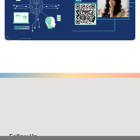
Follow Us