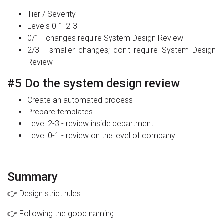
Tier / Severity
Levels 0-1-2-3
0/1 - changes require System Design Review
2/3 - smaller changes; don't require System Design
Review
#5 Do the system design review
Create an automated process
Prepare templates
Level 2-3 - review inside department
Level 0-1 - review on the level of company
Summary
👉 Design strict rules
👉 Following the good naming