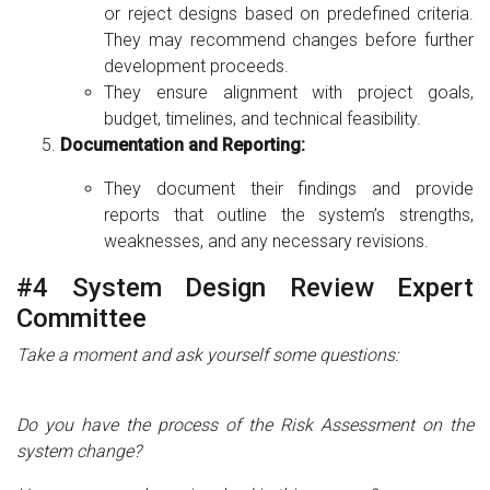
or reject designs based on predefined criteria.
They may recommend changes before further
development proceeds.
They ensure alignment with project goals,
budget, timelines, and technical feasibility.
Documentation and Reporting:
They document their findings and provide
reports that outline the system’s strengths,
weaknesses, and any necessary revisions.
#4 System Design Review Expert
Committee
Take a moment and ask yourself some questions:
Do you have the process of the Risk Assessment on the
system change?