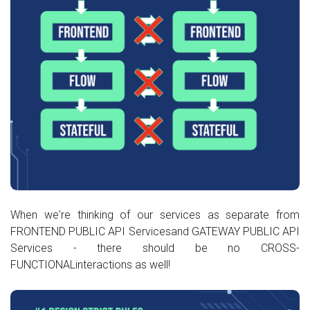
When we're thinking of our services as separate from
FRONTEND PUBLIC API Servicesand GATEWAY PUBLIC API
Services - there should be no CROSS-
FUNCTIONALinteractions as well!