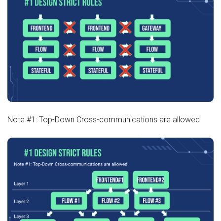
Note #1: Top-Down Cross-communications are allowed