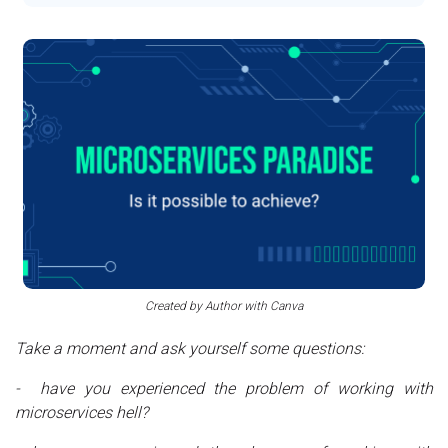
Created by Author with Canva
Take a moment and ask yourself some questions:
- have you experienced the problem of working with
microservices hell?