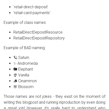
'retail-direct-deposit'
'retail-card-payments'
Example of class names:
RetailDirectDepositResource
RetailDirectDepositRepository
Example of BAD naming:
🪐 Saturn
✨ Andromeda
🐘 Elephant
🍨 Vanilla
🪵 Cinammon
🌸 Blossom
Those names are not jokes - they exist on the moment of
writing this blogpost and running inproduction by even doing
a great job! However, it's really hard to understand who