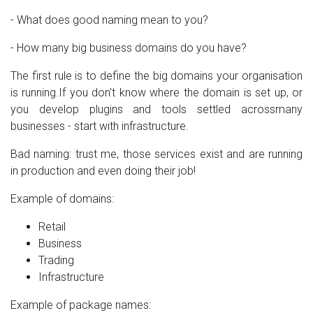
- What does good naming mean to you?
- How many big business domains do you have?
The first rule is to define the big domains your organisation
is running.If you don't know where the domain is set up, or
you develop plugins and tools settled acrossmany
businesses - start with infrastructure.
Bad naming: trust me, those services exist and are running
in production and even doing their job!
Example of domains:
Retail
Business
Trading
Infrastructure
Example of package names: