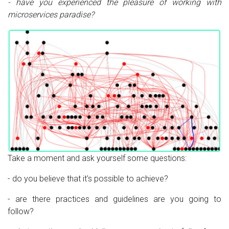
- have you experienced the pleasure of working with
microservices paradise?
Take a moment and ask yourself some questions:
- do you believe that it's possible to achieve?
- are there practices and guidelines are you going to
follow?