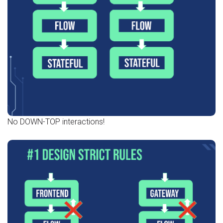
No DOWN-TOP interactions!