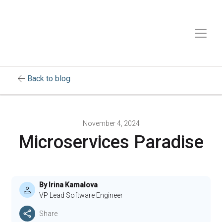
arrow_back
Back to blog
November 4, 2024
Microservices Paradise
By Irina Kamalova
VP Lead Software Engineer
Share