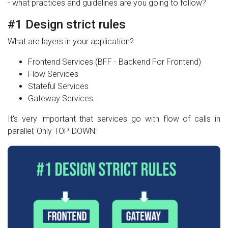
- what practices and guidelines are you going to follow?
#1 Design strict rules
What are layers in your application?
Frontend Services (BFF - Backend For Frontend)
Flow Services
Stateful Services
Gateway Services.
It's very important that services go with flow of calls in
parallel; Only TOP-DOWN: