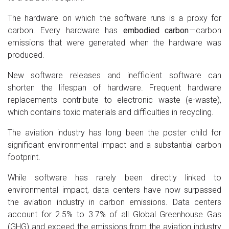
The hardware on which the software runs is a proxy for
carbon. Every hardware has
embodied carbon
— carbon
emissions that were generated when the hardware was
produced.
New software releases and inefficient software can
shorten the lifespan of hardware. Frequent hardware
replacements contribute to electronic waste (e-waste),
which contains toxic materials and difficulties in recycling.
The aviation industry has long been the poster child for
significant environmental impact and a substantial carbon
footprint.
While software has rarely been directly linked to
environmental impact, data centers have now surpassed
the aviation industry in carbon emissions. Data centers
account for 2.5% to 3.7% of all Global Greenhouse Gas
(GHG) and exceed the emissions from the aviation industry