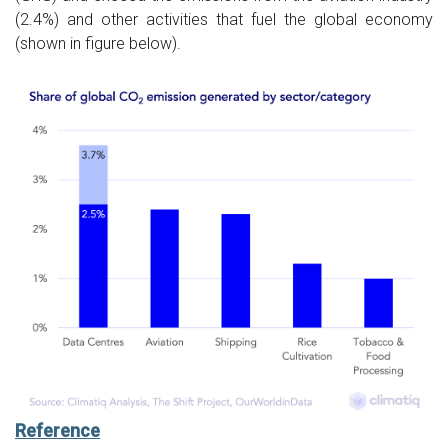
(2.4%) and other activities that fuel the global economy
(shown in figure below).
Reference