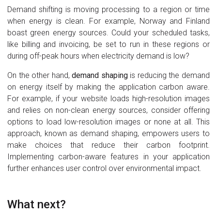
Demand shifting is moving processing to a region or time
when energy is clean. For example, Norway and Finland
boast green energy sources. Could your scheduled tasks,
like billing and invoicing, be set to run in these regions or
during off-peak hours when electricity demand is low?
On the other hand,
demand shaping
is reducing the demand
on energy itself by making the application carbon aware.
For example, if your website loads high-resolution images
and relies on non-clean energy sources, consider offering
options to load low-resolution images or none at all. This
approach, known as demand shaping, empowers users to
make choices that reduce their carbon footprint.
Implementing carbon-aware features in your application
further enhances user control over environmental impact.
What next?