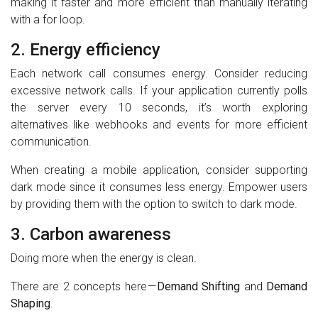
making it faster and more efficient than manually iterating
with a for loop.
2. Energy efficiency
Each network call consumes energy. Consider reducing
excessive network calls. If your application currently polls
the server every 10 seconds, it’s worth exploring
alternatives like webhooks and events for more efficient
communication.
When creating a mobile application, consider supporting
dark mode since it consumes less energy. Empower users
by providing them with the option to switch to dark mode.
3. Carbon awareness
Doing more when the energy is clean.
There are 2 concepts here —
Demand Shifting
and
Demand
Shaping
.