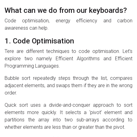
What can we do from our keyboards?
Code optimisation, energy efficiency and carbon
awareness can help.
1. Code Optimisation
Tere are different techniques to code optimisation. Let’s
explore two namely Efficient Algorithms and Efficient
Programming Languages.
Bubble sort repeatedly steps through the list, compares
adjacent elements, and swaps them if they are in the wrong
order.
Quick sort uses a divide-and-conquer approach to sort
elements more quickly. It selects a ‘pivot’ element and
partitions the array into two sub-arrays according to
whether elements are less than or greater than the pivot.