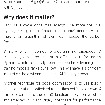
Bubble sort has Big O(n²) while Quick sort is more efficient
with O(n log n).
Why does it matter?
Each CPU cycle consumes energy. The more the CPU
cycles, the higher the impact on the environment. Hence
making an algorithm efficient can reduce the carbon
footprint.
Similarly, when it comes to programming languages — C,
Rust, C++, Java top the list in efficiency. Unfortunately,
Python which is heavily used in machine learning and
training models ranks quite low. This will have a significant
impact on the environment as the AI industry grows.
Another technique for code optimisation is to use built-in
functions that are optimised rather than writing your own. A
simple example is the sum() function in Python which is
implemented in C and highly optimised for performance,