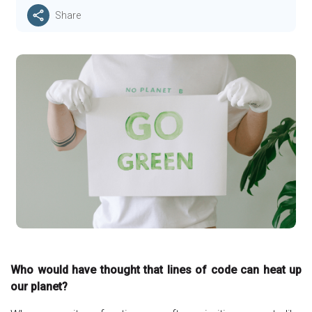
Share
Who would have thought that lines of code can heat up
our planet?