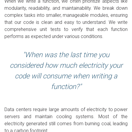
When we write a function, we often prioritize aspects like
modularity, readability, and maintainability. We break down
complex tasks into smaller, manageable modules, ensuring
that our code is clean and easy to understand. We write
comprehensive unit tests to verify that each function
performs as expected under various conditions.
When was the last time you
considered how much electricity your
code will consume when writing a
function?
Data centers require large amounts of electricity to power
servers and maintain cooling systems. Most of the
electricity generated still comes from burning coal, leading
to a carbon footprint.