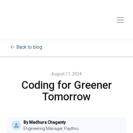
arrow_back
Back to blog
August 11, 2024
Coding for Greener
Tomorrow
By Madhura Chaganty
Engineering Manager, Paythru