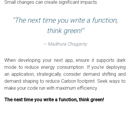
Small changes can create significant impacts.
The next time you write a function,
think green!
Madhura Chaganty
When developing your next app, ensure it supports dark
mode to reduce energy consumption. If you're deploying
an application, strategically consider demand shifting and
demand shaping to reduce Carbon footprint. Seek ways to
make your code run with maximum efficiency.
The next time you write a function, think green!