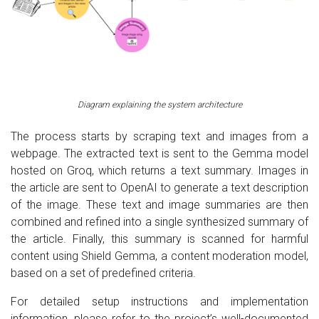
Diagram explaining the system architecture
The process starts by scraping text and images from a
webpage. The extracted text is sent to the Gemma model
hosted on Groq, which returns a text summary. Images in
the article are sent to OpenAI to generate a text description
of the image. These text and image summaries are then
combined and refined into a single synthesized summary of
the article. Finally, this summary is scanned for harmful
content using Shield Gemma, a content moderation model,
based on a set of predefined criteria.
For detailed setup instructions and implementation
information, please refer to the project’s well-documented