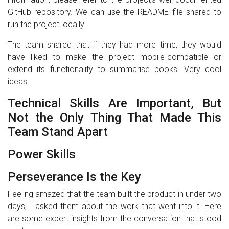
GitHub repository. We can use the README file shared to
run the project locally.
The team shared that if they had more time, they would
have liked to make the project mobile-compatible or
extend its functionality to summarise books! Very cool
ideas.
Technical Skills Are Important, But
Not the Only Thing That Made This
Team Stand Apart
Power Skills
Perseverance Is the Key
Feeling amazed that the team built the product in under two
days, I asked them about the work that went into it. Here
are some expert insights from the conversation that stood