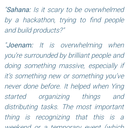
Sahana:
Is it scary to be overwhelmed
by a hackathon, trying to find people
and build products?
Joenam:
It is overwhelming when
you’re surrounded by brilliant people and
doing something massive, especially if
it’s something new or something you’ve
never done before. It helped when Ying
started organizing things and
distributing tasks. The most important
thing is recognizing that this is a
weekend or a temporary event (which