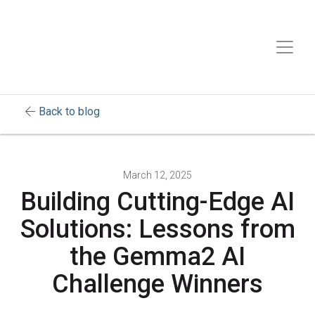
arrow_back
Back to blog
March 12, 2025
Building Cutting-Edge AI
Solutions: Lessons from
the Gemma2 AI
Challenge Winners