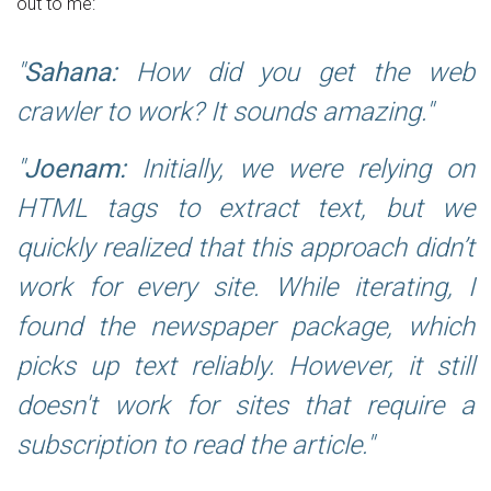
out to me:
Sahana:
How did you get the web
crawler to work? It sounds amazing.
Joenam:
Initially, we were relying on
HTML tags to extract text, but we
quickly realized that this approach didn’t
work for every site. While iterating, I
found the newspaper package, which
picks up text reliably. However, it still
doesn't work for sites that require a
subscription to read the article.