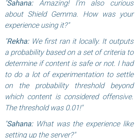
Sahana:
Amazing! I’m also curious
about Shield Gemma. How was your
experience using it?
Rekha:
We first ran it locally. It outputs
a probability based on a set of criteria to
determine if content is safe or not. I had
to do a lot of experimentation to settle
on the probability threshold beyond
which content is considered offensive.
The threshold was 0.01!
Sahana:
What was the experience like
setting up the server?