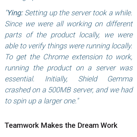
Ying:
Setting up the server took a while.
Since we were all working on different
parts of the product locally, we were
able to verify things were running locally.
To get the Chrome extension to work,
running the product on a server was
essential. Initially, Shield Gemma
crashed on a 500MB server, and we had
to spin up a larger one.
Teamwork Makes the Dream Work