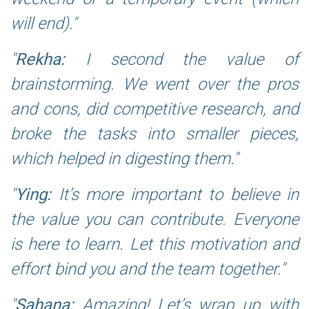
will end).
Rekha:
I second the value of
brainstorming. We went over the pros
and cons, did competitive research, and
broke the tasks into smaller pieces,
which helped in digesting them.
Ying:
It’s more important to believe in
the value you can contribute. Everyone
is here to learn. Let this motivation and
effort bind you and the team together.
Sahana:
Amazing! Let’s wrap up with