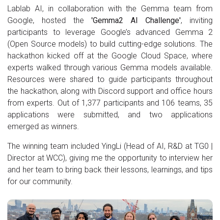
Lablab AI, in collaboration with the Gemma team from
Google, hosted the
'Gemma2 AI Challenge'
, inviting
participants to leverage Google’s advanced Gemma 2
(Open Source models) to build cutting-edge solutions. The
hackathon kicked off at the Google Cloud Space, where
experts walked through various Gemma models available.
Resources were shared to guide participants throughout
the hackathon, along with Discord support and office hours
from experts. Out of 1,377 participants and 106 teams, 35
applications were submitted, and two applications
emerged as winners.
The winning team included YingLi (Head of AI, R&D at TG0 |
Director at WCC), giving me the opportunity to interview her
and her team to bring back their lessons, learnings, and tips
for our community.