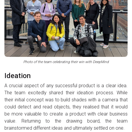
Photo of the team celebrating their win with DeepMind
Ideation
A crucial aspect of any successful product is a clear idea.
The team excitedly shared their ideation process. While
their initial concept was to build shades with a camera that
could detect and read objects, they realised that it would
be more valuable to create a product with clear business
value. Returning to the drawing board, the team
brainstormed different ideas and ultimately settled on one.