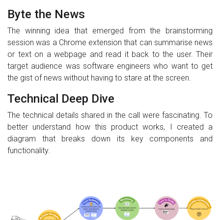
Byte the News
The winning idea that emerged from the brainstorming
session was a Chrome extension that can summarise news
or text on a webpage and read it back to the user. Their
target audience was software engineers who want to get
the gist of news without having to stare at the screen.
Technical Deep Dive
The technical details shared in the call were fascinating. To
better understand how this product works, I created a
diagram that breaks down its key components and
functionality.