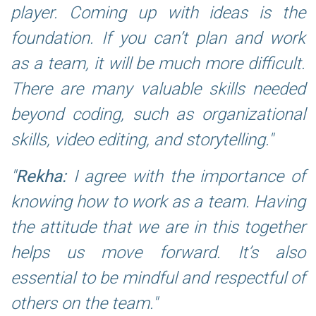
player. Coming up with ideas is the
foundation. If you can’t plan and work
as a team, it will be much more difficult.
There are many valuable skills needed
beyond coding, such as organizational
skills, video editing, and storytelling.
Rekha:
I agree with the importance of
knowing how to work as a team. Having
the attitude that we are in this together
helps us move forward. It’s also
essential to be mindful and respectful of
others on the team.