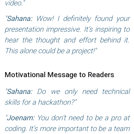
video.
Sahana:
Wow! I definitely found your
presentation impressive. It’s inspiring to
hear the thought and effort behind it.
This alone could be a project!
Motivational Message to Readers
Sahana:
Do we only need technical
skills for a hackathon?
Joenam:
You don’t need to be a pro at
coding. It’s more important to be a team