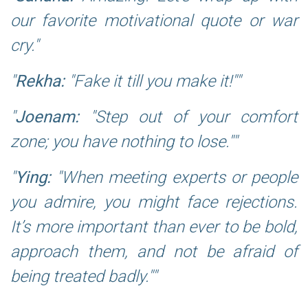
our favorite motivational quote or war
cry.
Rekha:
"Fake it till you make it!"
Joenam:
"Step out of your comfort
zone; you have nothing to lose."
Ying:
"When meeting experts or people
you admire, you might face rejections.
It’s more important than ever to be bold,
approach them, and not be afraid of
being treated badly."