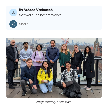
By Sahana Venkatesh
Software Engineer at Wayve
Share
Image courtesy of the team.