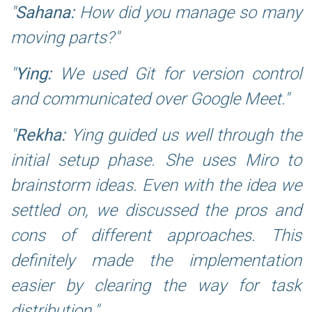
Sahana:
How did you manage so many
moving parts?
Ying:
We used Git for version control
and communicated over Google Meet.
Rekha:
Ying guided us well through the
initial setup phase. She uses Miro to
brainstorm ideas. Even with the idea we
settled on, we discussed the pros and
cons of different approaches. This
definitely made the implementation
easier by clearing the way for task
distribution.