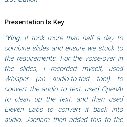
Presentation Is Key
Ying:
It took more than half a day to
combine slides and ensure we stuck to
the requirements. For the voice-over in
the slides, I recorded myself, used
Whisper (an audio-to-text tool) to
convert the audio to text, used OpenAI
to clean up the text, and then used
Eleven Labs to convert it back into
audio. Joenam then added this to the