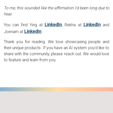
To me, this sounded like the affirmation I’d been long due to
hear.
LinkedIn
LinkedIn
You can find Ying at
, Rekha at
and
LinkedIn
Joenam at
.
Thank you for reading. We love showcasing people and
their unique products. If you have an AI system you’d like to
share with the community, please reach out. We would love
to feature and learn from you.