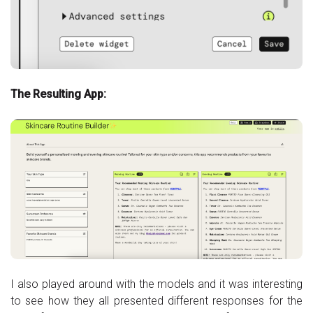
The Resulting App:
I also played around with the models and it was interesting
to see how they all presented different responses for the