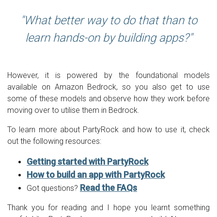
What better way to do that than to
learn hands-on by building apps?
However, it is powered by the foundational models
available on Amazon Bedrock, so you also get to use
some of these models and observe how they work before
moving over to utilise them in Bedrock.
To learn more about PartyRock and how to use it, check
out the following resources:
Getting started with PartyRock
How to build an app with PartyRock
Read the FAQs
Got questions?
Thank you for reading and I hope you learnt something