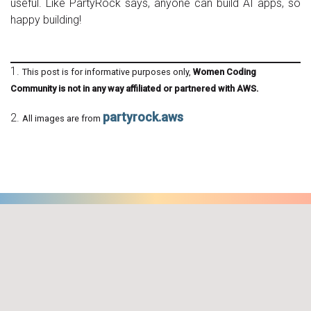
useful. Like PartyRock says, anyone can build AI apps, so
happy building!
1.
This post is for informative purposes only,
Women Coding
Community is not in any way affiliated or partnered with AWS.
partyrock.aws
2.
All images are from