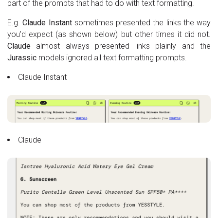
part of the prompts that had to do with text formatting.
E.g.
Claude Instant
sometimes presented the links the way
you’d expect (as shown below) but other times it did not.
Claude
almost always presented links plainly and the
Jurassic
models ignored all text formatting prompts.
Claude Instant
Claude