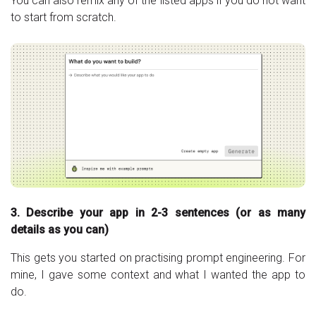
You can also remix any of the listed apps if you do not want
to start from scratch.
3. Describe your app in 2-3 sentences (or as many
details as you can)
This gets you started on practising prompt engineering. For
mine, I gave some context and what I wanted the app to
do.