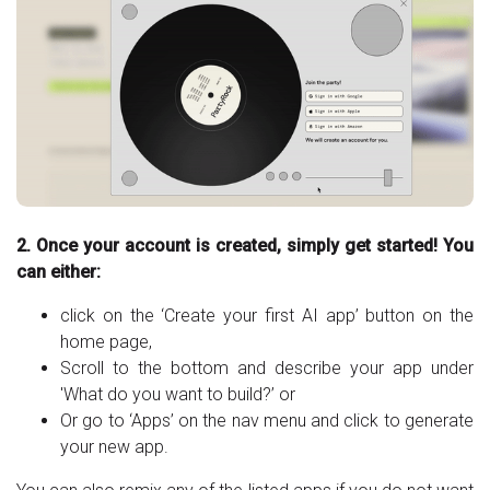
2. Once your account is created, simply get started! You
can either:
click on the ‘Create your first AI app’ button on the
home page,
Scroll to the bottom and describe your app under
'What do you want to build?’ or
Or go to ‘Apps’ on the nav menu and click to generate
your new app.