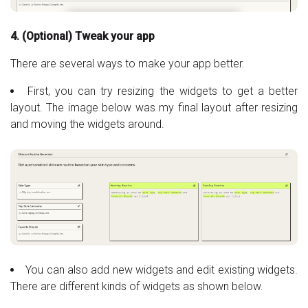
4. (Optional) Tweak your app
There are several ways to make your app better.
First, you can try resizing the widgets to get a better
layout. The image below was my final layout after resizing
and moving the widgets around.
You can also add new widgets and edit existing widgets.
There are different kinds of widgets as shown below.