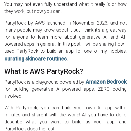
You may not even fully understand what it really is or how
they work, but now you can!
PartyRock by AWS launched in November 2023, and not
many people may know about it but I think it's a great way
for anyone to learn more about generative AI and AI-
powered apps in general. In this post, I will be sharing how I
used PartyRock to build an app for one of my hobbies:
curating skincare routines
.
What is AWS PartyRock?
Amazon Bedrock
PartyRock is a playground powered by
for building generative AI-powered apps, ZERO coding
involved.
With PartyRock, you can build your own AI app within
minutes and share it with the world! All you have to do is
describe what you want to build as your app, and
PartyRock does the rest.