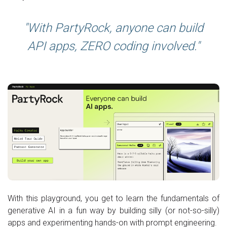
With PartyRock, anyone can build
API apps, ZERO coding involved.
With this playground, you get to learn the fundamentals of
generative AI in a fun way by building silly (or not-so-silly)
apps and experimenting hands-on with prompt engineering.