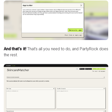
And that’s it!
That’s all you need to do, and PartyRock does
the rest.