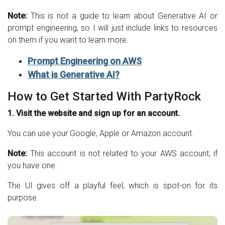
Note:
This is not a guide to learn about Generative AI or
prompt engineering, so I will just include links to resources
on them if you want to learn more.
Prompt Engineering on AWS
What is Generative AI?
How to Get Started With PartyRock
1. Visit the website and sign up for an account.
You can use your Google, Apple or Amazon account.
Note:
This account is not related to your AWS account, if
you have one.
The UI gives off a playful feel, which is spot-on for its
purpose.