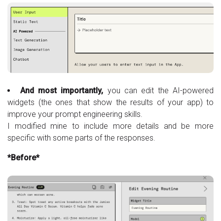
And most importantly,
you can edit the AI-powered
widgets (the ones that show the results of your app) to
improve your prompt engineering skills.
I modified mine to include more details and be more
specific with some parts of the responses.
*Before*