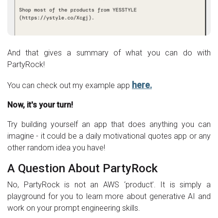
And that gives a summary of what you can do with
PartyRock!
here.
You can check out my example app
Now, it's your turn!
Try building yourself an app that does anything you can
imagine - it could be a daily motivational quotes app or any
other random idea you have!
A Question About PartyRock
No, PartyRock is not an AWS ‘product’. It is simply a
playground for you to learn more about generative AI and
work on your prompt engineering skills.