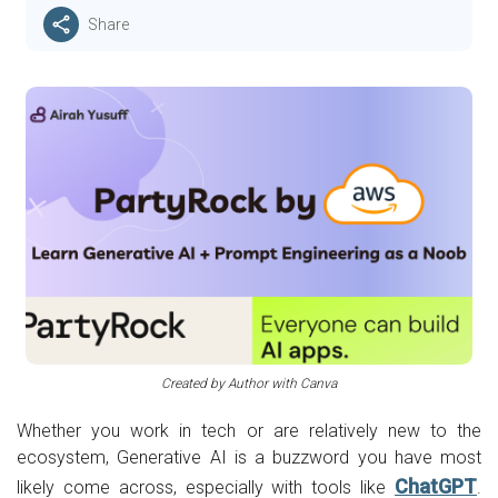
Share
Created by Author with Canva
Whether you work in tech or are relatively new to the
ecosystem, Generative AI is a buzzword you have most
ChatGPT
likely come across, especially with tools like
.