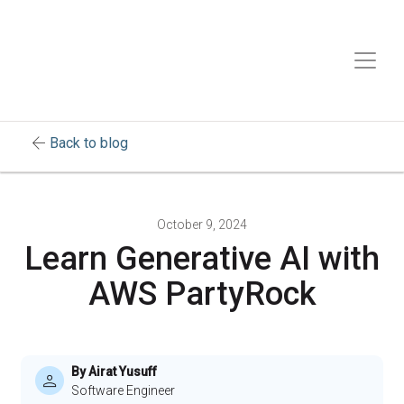
arrow_back
Back to blog
October 9, 2024
Learn Generative AI with
AWS PartyRock
By Airat Yusuff
Software Engineer