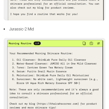
Jurassic-2 Mid