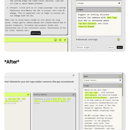
*After*