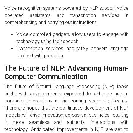
Voice recognition systems powered by NLP support voice
operated assistants and transcription services in
comprehending and carrying out instructions.
Voice controlled gadgets allow users to engage with
technology using their speech.
Transcription services accurately convert language
into text with precision.
The Future of NLP: Advancing Human-
Computer Communication
The future of Natural Language Processing (NLP) looks
bright with advancements expected to enhance human
computer interactions in the coming years significantly.
There are hopes that the continuous development of NLP
models will drive innovation across various fields resulting
in more seamless and authentic interactions with
technology. Anticipated improvements in NLP are set to