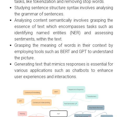
tasks, like tokenization and removing stop words.
Studying sentence structure syntax involves analysing
the grammar of sentences.
Analysing content semantically involves grasping the
essence of text which encompasses tasks such as
identifying named entities (NER) and assessing
sentiments, within the text.
Grasping the meaning of words in their context by
employing tools such as BERT and GPT to understand
the picture.
Generating text that mimics responses is essential for
various applications such as chatbots to enhance
user experiences and interactions.