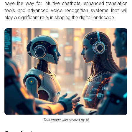
pave the way for intuitive chatbots, enhanced translation
tools and advanced voice recognition systems that will
play a significant role, in shaping the digital landscape.
This image was created by AI.