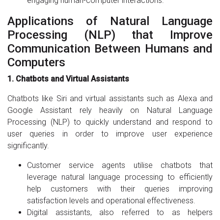
engaging human-computer interactions.
Applications of Natural Language
Processing (NLP) that Improve
Communication Between Humans and
Computers
1. Chatbots and Virtual Assistants
Chatbots like Siri and virtual assistants such as Alexa and
Google Assistant rely heavily on Natural Language
Processing (NLP) to quickly understand and respond to
user queries in order to improve user experience
significantly.
Customer service agents utilise chatbots that
leverage natural language processing to efficiently
help customers with their queries improving
satisfaction levels and operational effectiveness.
Digital assistants, also referred to as helpers