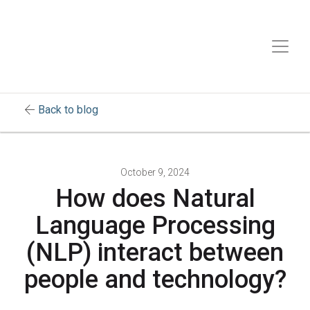
arrow_back
Back to blog
October 9, 2024
How does Natural
Language Processing
(NLP) interact between
people and technology?