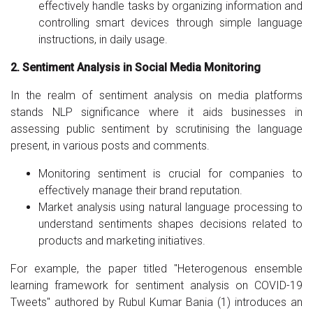
effectively handle tasks by organizing information and
controlling smart devices through simple language
instructions, in daily usage.
2. Sentiment Analysis in Social Media Monitoring
In the realm of sentiment analysis on media platforms
stands NLP significance where it aids businesses in
assessing public sentiment by scrutinising the language
present, in various posts and comments.
Monitoring sentiment is crucial for companies to
effectively manage their brand reputation.
Market analysis using natural language processing to
understand sentiments shapes decisions related to
products and marketing initiatives.
For example, the paper titled "Heterogenous ensemble
learning framework for sentiment analysis on COVID-19
Tweets" authored by Rubul Kumar Bania (1) introduces an