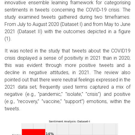
innovative ensemble learning framework for categorising
sentiments in tweets concerning the COVID‐19 crisis. The
study examined tweets gathered during two timeframes.
From July to August 2020 (Dataset I) and from May to June
2021 (Dataset II) with the outcomes depicted in a figure
(1).
It was noted in the study that tweets about the COVID­19
crisis displayed a sense of positivity in 2021 than in 2020;
this was evident through more positive tweets and a
decline in negative attitudes, in 2021. The review also
pointed out that there were neutral feelings expressed in the
2021 data set; frequently used terms captured a mix of
negative (e.g., "pandemic," "isolate," "crisis") and positive
(e.g., "recovery," "vaccine," "support") emotions, within the
tweets.