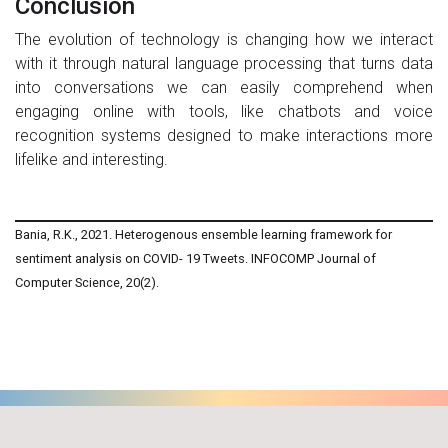
Conclusion
The evolution of technology is changing how we interact
with it through natural language processing that turns data
into conversations we can easily comprehend when
engaging online with tools, like chatbots and voice
recognition systems designed to make interactions more
lifelike and interesting.
Bania, R.K., 2021. Heterogenous ensemble learning framework for
sentiment analysis on COVID- 19 Tweets. INFOCOMP Journal of
Computer Science, 20(2).