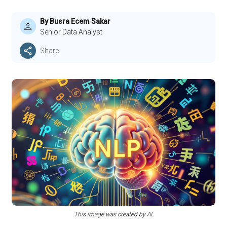
By Busra Ecem Sakar
Senior Data Analyst
Share
This image was created by AI.