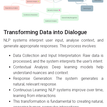
Transforming Data into Dialogue
NLP systems interpret user input, analyse context, and
generate appropriate responses. This process involves:
Data Collection and Input Interpretation: Raw data is
processed, and the system interprets the user's intent.
Contextual Analysis: Deep learning models help
understand nuances and context.
Response Generation: The system generates a
natural, relevant response.
Continuous Learning: NLP systems improve over time,
learning from interactions.
This transformation is fundamental to creating natural,