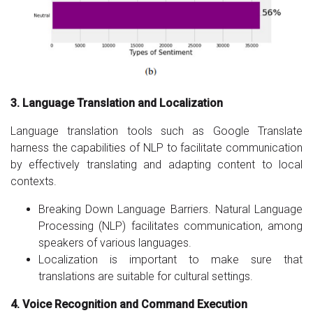
3. Language Translation and Localization
Language translation tools such as Google Translate
harness the capabilities of NLP to facilitate communication
by effectively translating and adapting content to local
contexts.
Breaking Down Language Barriers. Natural Language
Processing (NLP) facilitates communication, among
speakers of various languages.
Localization is important to make sure that
translations are suitable for cultural settings.
4. Voice Recognition and Command Execution