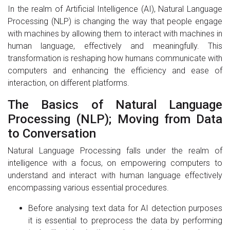
In the realm of Artificial Intelligence (AI), Natural Language
Processing (NLP) is changing the way that people engage
with machines by allowing them to interact with machines in
human language, effectively and meaningfully. This
transformation is reshaping how humans communicate with
computers and enhancing the efficiency and ease of
interaction, on different platforms.
The Basics of Natural Language
Processing (NLP); Moving from Data
to Conversation
Natural Language Processing falls under the realm of
intelligence with a focus, on empowering computers to
understand and interact with human language effectively
encompassing various essential procedures.
Before analysing text data for AI detection purposes
it is essential to preprocess the data by performing