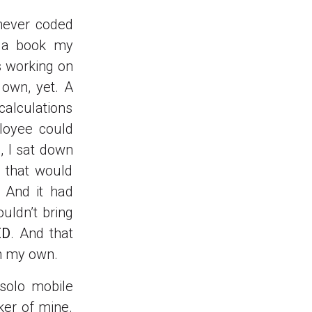
never coded
d a book my
s working on
 own, yet. A
calculations
loyee could
, I sat down
n that would
 And it had
ouldn’t bring
ED
. And that
n my own.
 solo mobile
ker of mine.