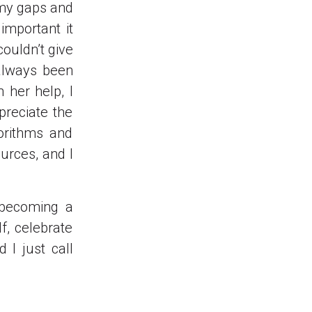
 my gaps and
mportant it
ouldn’t give
 always been
 her help, I
preciate the
orithms and
urces, and I
 becoming a
f, celebrate
 I just call