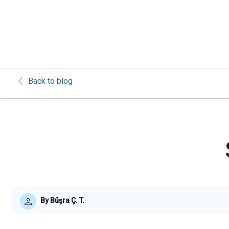
arrow_back
Back to blog
By Büşra Ç. T.