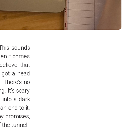
 This sounds
hen it comes
elieve that
r got a head
. There’s no
g. It’s scary
 into a dark
an end to it,
any promises,
 the tunnel.