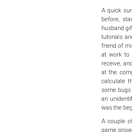
A quick su
before, st
husband gif
tutorials a
friend of m
at work to
receive, an
at the comp
calculate 
some bugs at
an unidenti
was the beg
A couple of
game projec