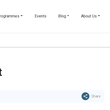
rogrammes
Events
Blog
About Us
t
Share