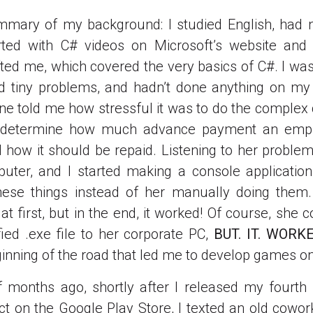
mmary of my background: I studied English, had 
arted with C# videos on Microsoft’s website an
ted me, which covered the very basics of C#. I wa
nd tiny problems, and hadn’t done anything on my
ine told me how stressful it was to do the complex 
 determine how much advance payment an emp
d how it should be repaid. Listening to her problem
uter, and I started making a console applicatio
these things instead of her manually doing them.
 first, but in the end, it worked! Of course, she c
fied .exe file to her corporate PC,
BUT. IT. WORK
inning of the road that led me to develop games o
 months ago, shortly after I released my fourth
t on the Google Play Store, I texted an old cowor