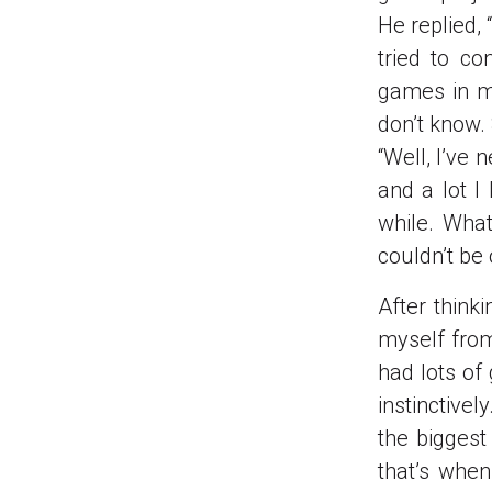
He replied, 
tried to co
games in my
don’t know. 
“Well, I’ve 
and a lot I
while. What
couldn’t be
After think
myself from
had lots of
instinctivel
the biggest
that’s whe