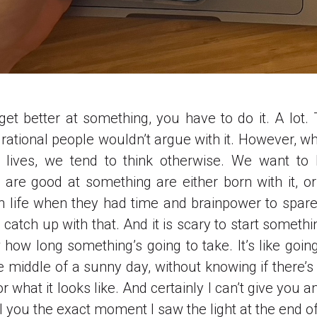
 get better at something, you have to do it. A lot.
 rational people wouldn’t argue with it. However, w
 lives, we tend to think otherwise. We want to b
are good at something are either born with it, o
 in life when they had time and brainpower to spare
atch up with that. And it is scary to start somethin
 how long something’s going to take. It’s like going
e middle of a sunny day, without knowing if there’s 
 or what it looks like. And certainly I can’t give you 
ll you the exact moment I saw the light at the end of