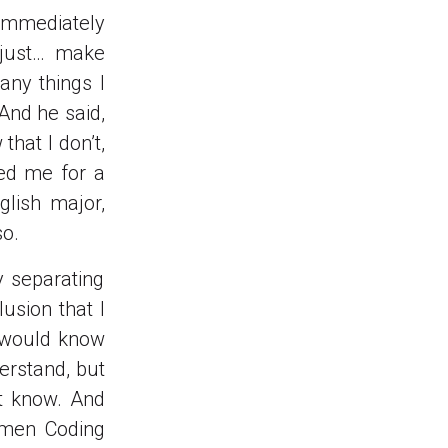
I immediately
I just… make
any things I
 And he said,
that I don’t,
ged me for a
glish major,
so.
y separating
usion that I
” would know
derstand, but
’t know. And
omen Coding