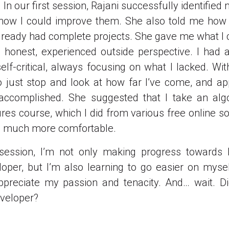
In our first session, Rajani successfully identified
how I could improve them. She also told me how i
already had complete projects. She gave me what I c
 honest, experienced outside perspective. I had
elf-critical, always focusing on what I lacked. With
just stop and look at how far I’ve come, and ap
e accomplished. She suggested that I take an alg
ures course, which I did from various free online so
l much more comfortable.
session, I’m not only making progress towards
loper, but I’m also learning to go easier on mysel
preciate my passion and tenacity. And… wait. Did
veloper?