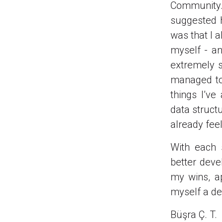
Community. 
suggested 
was that I 
myself - an
extremely s
managed to 
things I’v
data struct
already fee
With each 
better deve
my wins, ap
myself a de
Büşra Ç. T.