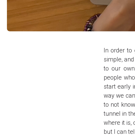
In order to
simple, and
to our own
people who 
start early
way we can c
to not know
tunnel in th
where it is,
but I can te