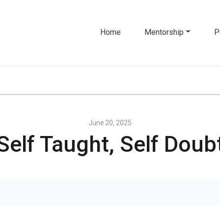
Home
Mentorship
P
June 20, 2025
Self Taught, Self Doub