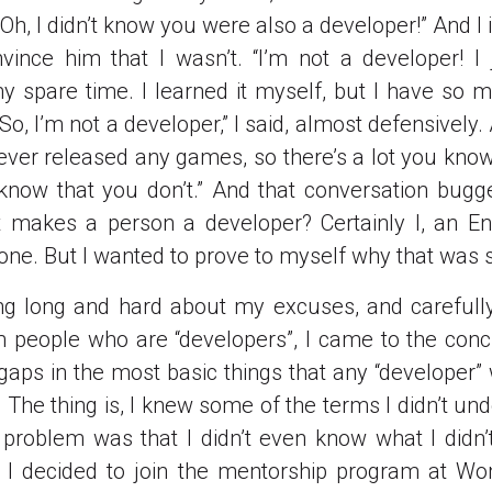
“Oh, I didn’t know you were also a developer!” And 
nvince him that I wasn’t. “I’m not a developer! 
 spare time. I learned it myself, but I have so m
So, I’m not a developer,” I said, almost defensively.
never released any games, so there’s a lot you know 
 know that you don’t.” And that conversation bug
 makes a person a developer? Certainly I, an En
 one. But I wanted to prove to myself why that was 
ing long and hard about my excuses, and carefull
 people who are “developers”, I came to the concl
 gaps in the most basic things that any “developer
y. The thing is, I knew some of the terms I didn’t un
 problem was that I didn’t even know what I didn
n I decided to join the mentorship program at W