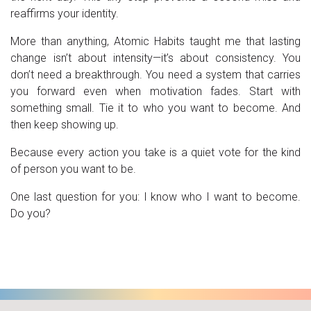
reaffirms your identity.
More than anything, Atomic Habits taught me that lasting
change isn’t about intensity—it’s about consistency. You
don’t need a breakthrough. You need a system that carries
you forward even when motivation fades. Start with
something small. Tie it to who you want to become. And
then keep showing up.
Because every action you take is a quiet vote for the kind
of person you want to be.
One last question for you: I know who I want to become.
Do you?