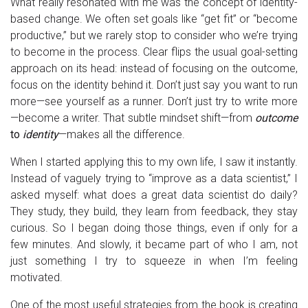
What really resonated with me was the concept of identity-
based change. We often set goals like “get fit” or “become
productive,” but we rarely stop to consider who we’re trying
to become in the process. Clear flips the usual goal-setting
approach on its head: instead of focusing on the outcome,
focus on the identity behind it. Don’t just say you want to run
more—see yourself as a runner. Don’t just try to write more
—become a writer. That subtle mindset shift—from
outcome
to
identity
—makes all the difference.
When I started applying this to my own life, I saw it instantly.
Instead of vaguely trying to “improve as a data scientist,” I
asked myself: what does a great data scientist do daily?
They study, they build, they learn from feedback, they stay
curious. So I began doing those things, even if only for a
few minutes. And slowly, it became part of who I am, not
just something I try to squeeze in when I’m feeling
motivated.
One of the most useful strategies from the book is creating