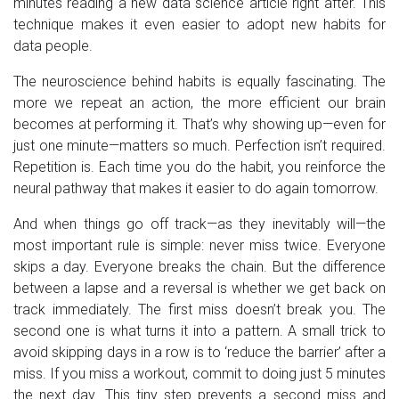
minutes reading a new data science article right after. This
technique makes it even easier to adopt new habits for
data people.
The neuroscience behind habits is equally fascinating. The
more we repeat an action, the more efficient our brain
becomes at performing it. That’s why showing up—even for
just one minute—matters so much. Perfection isn’t required.
Repetition is. Each time you do the habit, you reinforce the
neural pathway that makes it easier to do again tomorrow.
And when things go off track—as they inevitably will—the
most important rule is simple: never miss twice. Everyone
skips a day. Everyone breaks the chain. But the difference
between a lapse and a reversal is whether we get back on
track immediately. The first miss doesn’t break you. The
second one is what turns it into a pattern. A small trick to
avoid skipping days in a row is to ‘reduce the barrier’ after a
miss. If you miss a workout, commit to doing just 5 minutes
the next day. This tiny step prevents a second miss and