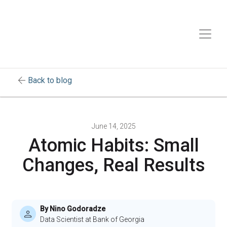
arrow_back
Back to blog
June 14, 2025
Atomic Habits: Small
Changes, Real Results
By Nino Godoradze
Data Scientist at Bank of Georgia