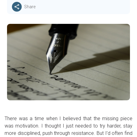
Share
There was a time when I believed that the missing piece
was motivation. I thought I just needed to try harder, stay
more disciplined, push through resistance. But I’d often find